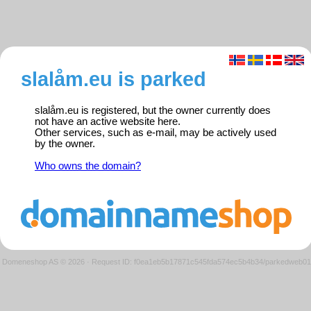
slalåm.eu is parked
slalåm.eu is registered, but the owner currently does
not have an active website here.
Other services, such as e-mail, may be actively used
by the owner.
Who owns the domain?
Domeneshop AS © 2026
·
Request ID: f0ea1eb5b17871c545fda574ec5b4b34/parkedweb01